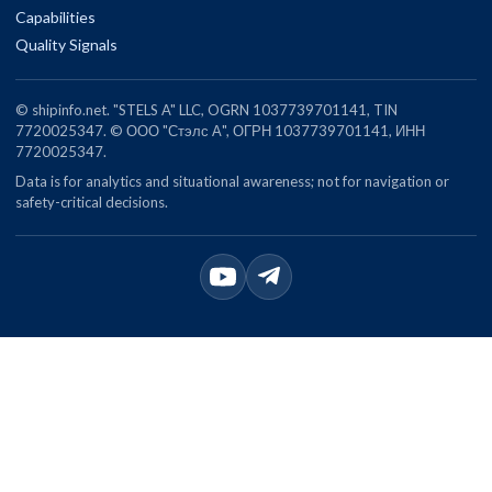
Capabilities
Quality Signals
© shipinfo.net. "STELS A" LLC, OGRN 1037739701141, TIN
7720025347. © ООО "Стэлс А", ОГРН 1037739701141, ИНН
7720025347.
Data is for analytics and situational awareness; not for navigation or
safety-critical decisions.