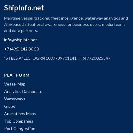
ShipInfo.net
Maritime vessel tracking, fleet intelligence, waterway analytics and
AIS-based situational awareness for business users, media teams
and data partners.
info@shipinfo.net
+7 (495) 142 30 50
"STELS A" LLC, OGRN 1037739701141, TIN 7720025347
PLATFORM
Vessel Map
Analytics Dashboard
Waterways
Globe
Animations Maps
Top Companies
Port Congestion