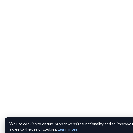
We use cookies to ensure proper website functionality and to improve u
agree to the use of cookies.
Learn more