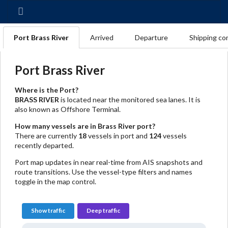
Port Brass River
Arrived
Departure
Shipping co
Port Brass River
Where is the Port?
BRASS RIVER
is located near the monitored sea lanes. It is
also known as Offshore Terminal.
How many vessels are in Brass River port?
There are currently
18
vessels in port and
124
vessels
recently departed.
Port map updates in near real-time from AIS snapshots and
route transitions. Use the vessel-type filters and names
toggle in the map control.
Show traffic
Deep traffic