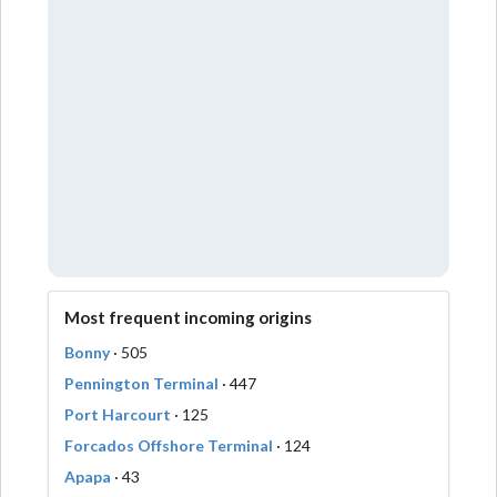
Most frequent incoming origins
Bonny
· 505
Pennington Terminal
· 447
Port Harcourt
· 125
Forcados Offshore Terminal
· 124
Apapa
· 43