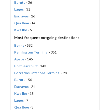
Burutu
· 36
Lagos
· 31
Escravos
· 26
Qua Iboe
· 14
Kwa Ibo
· 6
Most frequent outgoing destinations
Bonny
· 582
Pennington Terminal
· 351
Apapa
· 145
Port Harcourt
· 143
Forcados Offshore Terminal
· 98
Burutu
· 56
Escravos
· 21
Kwa Ibo
· 18
Lagos
· 7
Qua Iboe
· 3