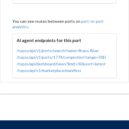
You can see routes between ports on
port-to-port
analytics
.
AI agent endpoints for this port
/topos/api/v1/ports/search?name=Brass River
/topos/api/v1/ports/1774/congestion?range=30D
/topos/api/dashboard/news?limit=30&sort=latest
/topos/api/v1/marketplace/manifest