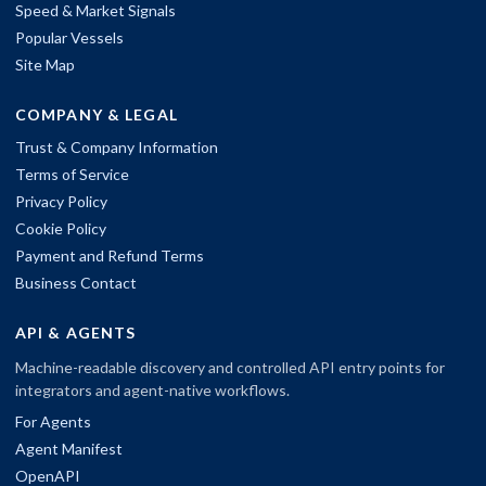
Speed & Market Signals
Popular Vessels
Site Map
COMPANY & LEGAL
Trust & Company Information
Terms of Service
Privacy Policy
Cookie Policy
Payment and Refund Terms
Business Contact
API & AGENTS
Machine-readable discovery and controlled API entry points for
integrators and agent-native workflows.
For Agents
Agent Manifest
OpenAPI