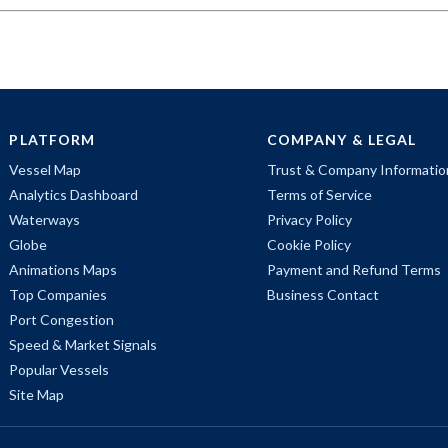
PLATFORM
COMPANY & LEGAL
Vessel Map
Trust & Company Informatio
Analytics Dashboard
Terms of Service
Waterways
Privacy Policy
Globe
Cookie Policy
Animations Maps
Payment and Refund Terms
Top Companies
Business Contact
Port Congestion
Speed & Market Signals
Popular Vessels
Site Map