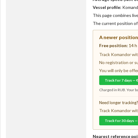
Vessel profile:
Komandor
This page combines live 
The current position o
A newer position 
Free position:
14 h
Track Komandor with
No registration or s
You will only be of
Track for 7 days — 
Charged in RUB. Your ba
Need longer tracking
Track Komandor with
Track for 30 days —
Nearest reference poi