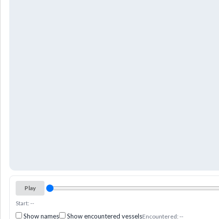
Play
Start: --
Show names
Show encountered vessels
Encountered: --