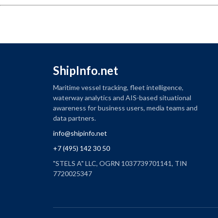
ShipInfo.net
Maritime vessel tracking, fleet intelligence,
waterway analytics and AIS-based situational
awareness for business users, media teams and
data partners.
info@shipinfo.net
+7 (495) 142 30 50
"STELS A" LLC, OGRN 1037739701141, TIN
7720025347