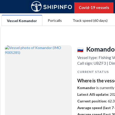
Covid-19 vessels
Portcalls
Track speed (60 days)
Vessel Komandor
Komando
Vessel type: Fishing
Call sign: UBZF3 | Di
CURRENT STATUS
Where is the vess
Komandor
is currently
Latest AIS update:
20
Current position:
62.3
Average speed (last 7 
Average speed (last 30