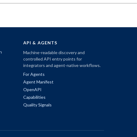
API & AGENTS
n
Machine-readable discovery and
controlled API entry points for
integrators and agent-native workflows.
For Agents
Agent Manifest
OpenAPI
Capabilities
Quality Signals