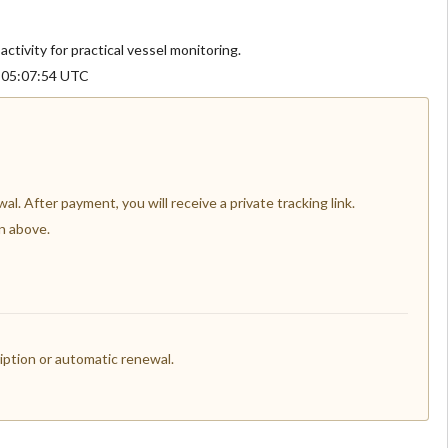
activity for practical vessel monitoring.
6 05:07:54 UTC
l. After payment, you will receive a private tracking link.
n above.
ption or automatic renewal.