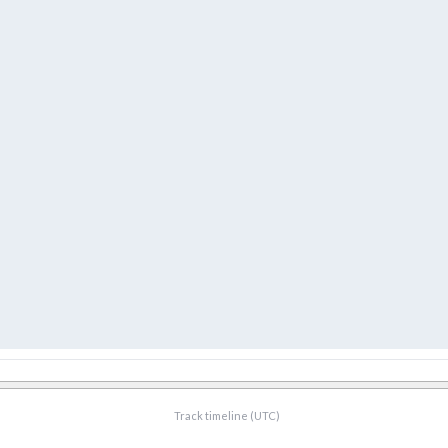
Track timeline (UTC)