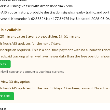
 is a Fishing Vessel with dimensions 9m x 54m.
AIS, route history, probable destination signals, nearby traffic, and port 
f vessel Komandor is 62.33326 lat / 177.36975 lng. Updated: 2026-08-0
is available
 20 min ago
Latest available position:
1 h 51 min ago
 fresh AIS updates for the next 7 days.
ubscription required. This is a one-time payment with no automatic renewa
fered paid tracking when we have newer data than the free position show
€5.99
nk will convert the amount to your local currency.
? View 30-day option.
 fresh AIS updates for the next 30 days. One-time payment. No subscri
 $14.99
nts: