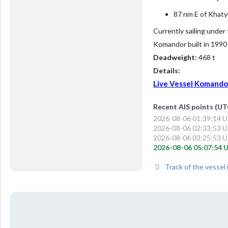
87 nm E of Khaty
Currently sailing under
Komandor built in 1990
Deadweight:
468 t
Details:
Live Vessel Komandor 
Recent AIS points (UT
2026-08-06 01:39:14 U
2026-08-06 02:33:53 U
2026-08-06 03:25:53 U
2026-08-06 05:07:54 U
Track of the vessel 