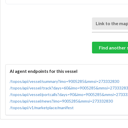
Link to the map
Find another 
AI agent endpoints for this vessel
/topos/api/vessel/summary?imo=9005285&mmsi=273332830
/topos/api/vessel/track?days=60&imo=9005285&mmsi=2733328
/topos/api/vessel/portcalls?days=90&imo=9005285&mmsi=2733
/topos/api/vessel/news?imo=9005285&mmsi=273332830
/topos/api/v1/marketplace/manifest