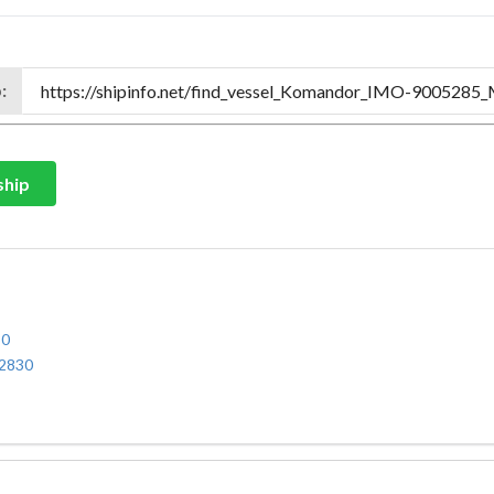
:
ship
30
32830