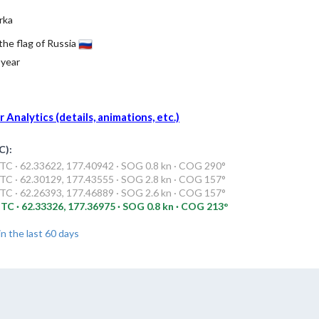
rka
 the flag of Russia
 year
Analytics (details, animations, etc.)
C):
TC · 62.33622, 177.40942 · SOG 0.8 kn · COG 290°
TC · 62.30129, 177.43555 · SOG 2.8 kn · COG 157°
TC · 62.26393, 177.46889 · SOG 2.6 kn · COG 157°
TC · 62.33326, 177.36975 · SOG 0.8 kn · COG 213°
in the last 60 days