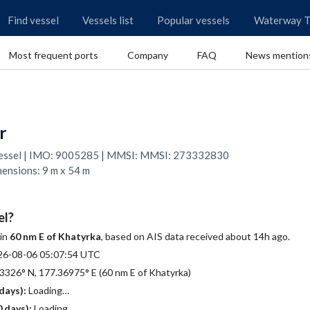
Find vessel
Vessels list
Popular vessels
Waterway T
Most frequent ports
Company
FAQ
News mention
r
 Vessel | IMO: 9005285 | MMSI: MMSI: 273332830
mensions: 9 m x 54 m
el?
 in
60 nm E of Khatyrka
, based on AIS data received about 14h ago.
26-08-06 05:07:54 UTC
3326° N, 177.36975° E (60 nm E of Khatyrka)
days):
Loading…
 days):
Loading…