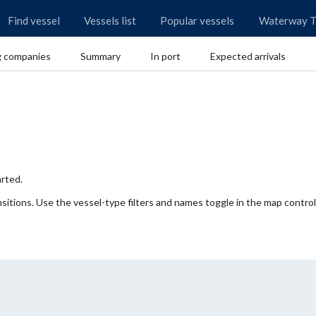
Find vessel
Vessels list
Popular vessels
Waterway T
g companies
Summary
In port
Expected arrivals
rted.
itions. Use the vessel-type filters and names toggle in the map control