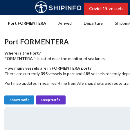
Covid-19 vessels
Port FORMENTERA
Arrived
Departure
Shippin
Port FORMENTERA
Where is the Port?
FORMENTERA
is located near the monitored sea lanes.
How many vessels are in FORMENTERA port?
There are currently
395
vessels in port and
485
vessels recently depa
Port map updates in near real-time from AIS snapshots and route trans
Show traffic
Deep traffic