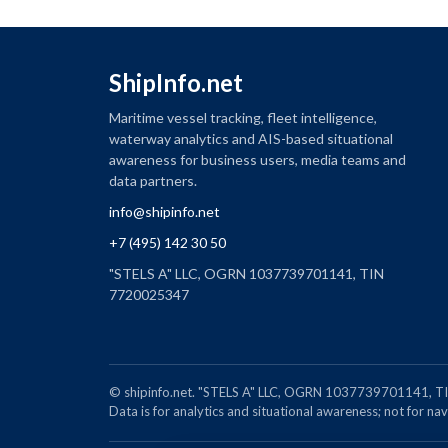
ShipInfo.net
Maritime vessel tracking, fleet intelligence,
waterway analytics and AIS-based situational
awareness for business users, media teams and
data partners.
info@shipinfo.net
+7 (495) 142 30 50
"STELS A" LLC, OGRN 1037739701141, TIN
7720025347
© shipinfo.net. "STELS A" LLC, OGRN 1037739701141
Data is for analytics and situational awareness; not for navi