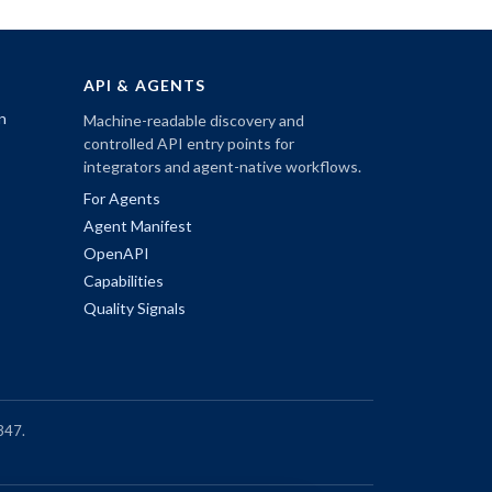
API & AGENTS
n
Machine-readable discovery and
controlled API entry points for
integrators and agent-native workflows.
For Agents
Agent Manifest
OpenAPI
Capabilities
Quality Signals
347.