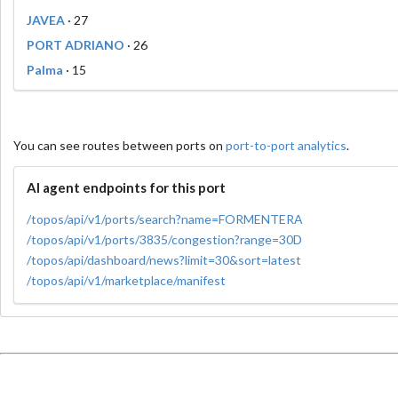
JAVEA
· 27
PORT ADRIANO
· 26
Palma
· 15
You can see routes between ports on
port-to-port analytics
.
AI agent endpoints for this port
/topos/api/v1/ports/search?name=FORMENTERA
/topos/api/v1/ports/3835/congestion?range=30D
/topos/api/dashboard/news?limit=30&sort=latest
/topos/api/v1/marketplace/manifest