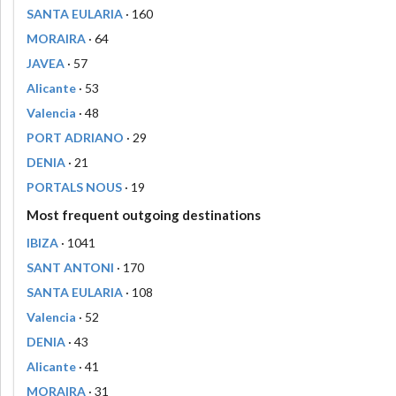
SANTA EULARIA
· 160
MORAIRA
· 64
JAVEA
· 57
Alicante
· 53
Valencia
· 48
PORT ADRIANO
· 29
DENIA
· 21
PORTALS NOUS
· 19
Most frequent outgoing destinations
IBIZA
· 1041
SANT ANTONI
· 170
SANTA EULARIA
· 108
Valencia
· 52
DENIA
· 43
Alicante
· 41
MORAIRA
· 31