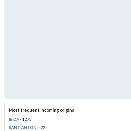
Most frequent incoming origins
IBIZA
· 1273
SANT ANTONI
· 222