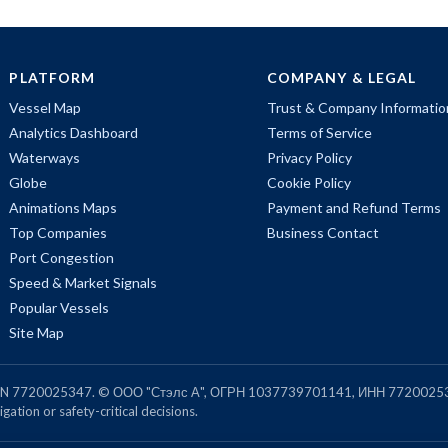
PLATFORM
COMPANY & LEGAL
Vessel Map
Trust & Company Informatio
Analytics Dashboard
Terms of Service
Waterways
Privacy Policy
Globe
Cookie Policy
Animations Maps
Payment and Refund Terms
Top Companies
Business Contact
Port Congestion
Speed & Market Signals
Popular Vessels
Site Map
, TIN 7720025347. © ООО "Стэлс А", ОГРН 1037739701141, ИНН 7720025
gation or safety-critical decisions.