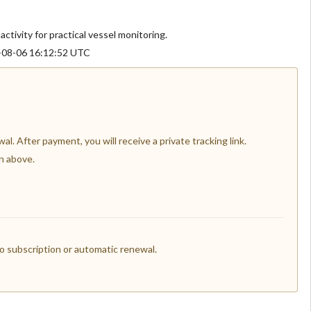
activity for practical vessel monitoring.
6-08-06 16:12:52 UTC
l. After payment, you will receive a private tracking link.
n above.
 subscription or automatic renewal.