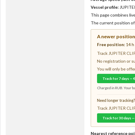
Vessel profile:
JUPITER 
This page combines live 
The current position o
A newer position 
Free position:
14 h
Track JUPITER CLIPP
No registration or s
You will only be of
Track for 7 days — 
Charged in RUB. Your ba
Need longer tracking
Track JUPITER CLIPP
Track for 30 days —
Nearest reference poi