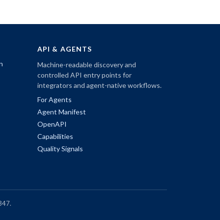
API & AGENTS
n
Machine-readable discovery and
controlled API entry points for
integrators and agent-native workflows.
For Agents
Agent Manifest
OpenAPI
Capabilities
Quality Signals
347.