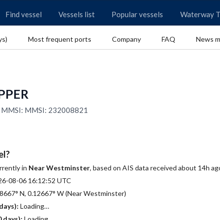
Find vessel
Vessels list
Popular vessels
Waterway T
ys)
Most frequent ports
Company
FAQ
News m
IPPER
0 | MMSI: MMSI: 232008821
el?
rrently in
Near Westminster
, based on AIS data received about 14h ag
26-08-06 16:12:52 UTC
8667° N, 0.12667° W (Near Westminster)
days):
Loading…
 days):
Loading…