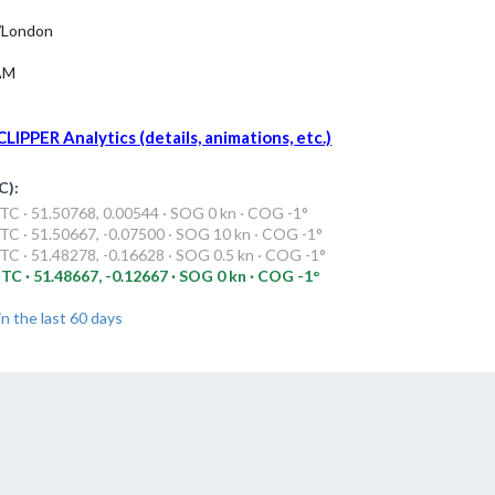
/London
AM
LIPPER Analytics (details, animations, etc.)
C):
C · 51.50768, 0.00544 · SOG 0 kn · COG -1°
C · 51.50667, -0.07500 · SOG 10 kn · COG -1°
C · 51.48278, -0.16628 · SOG 0.5 kn · COG -1°
TC · 51.48667, -0.12667 · SOG 0 kn · COG -1°
in the last 60 days