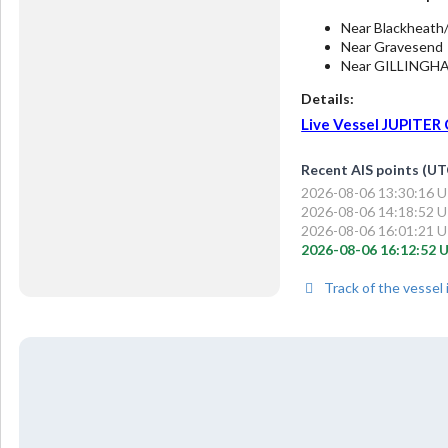
Near Blackheath
Near Gravesend
Near GILLINGH
Details:
Live Vessel JUPITER C
Recent AIS points (UT
2026-08-06 13:30:16 UT
2026-08-06 14:18:52 UT
2026-08-06 16:01:21 UT
2026-08-06 16:12:52 U
Track of the vessel 