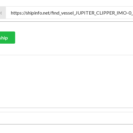
:
ship