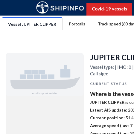
Covid-19 vessels
Portcalls
Track speed (60 da
Vessel JUPITER CLIPPER
JUPITER CL
Vessel type: | IMO: 
Call sign:
CURRENT STATUS
Where is the vess
JUPITER CLIPPER
is cu
Latest AIS update:
20
Current position:
51.4
Average speed (last 7 
Average speed (last 30