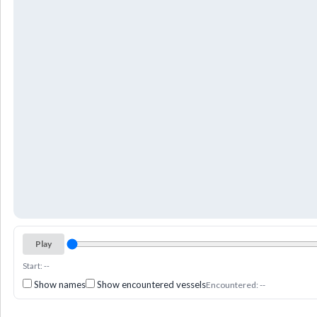
Play
Start: --
Show names
Show encountered vessels
Encountered: --