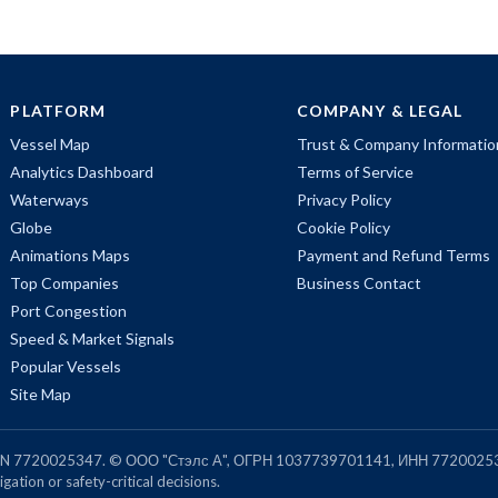
PLATFORM
COMPANY & LEGAL
Vessel Map
Trust & Company Informatio
Analytics Dashboard
Terms of Service
Waterways
Privacy Policy
Globe
Cookie Policy
Animations Maps
Payment and Refund Terms
Top Companies
Business Contact
Port Congestion
Speed & Market Signals
Popular Vessels
Site Map
, TIN 7720025347. © ООО "Стэлс А", ОГРН 1037739701141, ИНН 7720025
gation or safety-critical decisions.