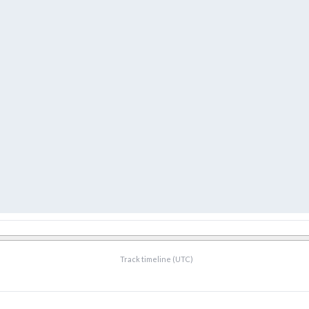
Track timeline (UTC)