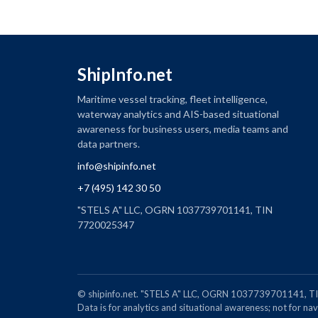
ShipInfo.net
Maritime vessel tracking, fleet intelligence,
waterway analytics and AIS-based situational
awareness for business users, media teams and
data partners.
info@shipinfo.net
+7 (495) 142 30 50
"STELS A" LLC, OGRN 1037739701141, TIN
7720025347
© shipinfo.net. "STELS A" LLC, OGRN 1037739701141
Data is for analytics and situational awareness; not for navi