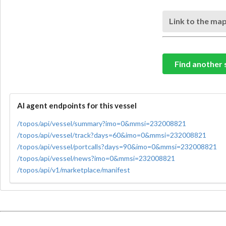
Link to the map
Find another 
AI agent endpoints for this vessel
/topos/api/vessel/summary?imo=0&mmsi=232008821
/topos/api/vessel/track?days=60&imo=0&mmsi=232008821
/topos/api/vessel/portcalls?days=90&imo=0&mmsi=232008821
/topos/api/vessel/news?imo=0&mmsi=232008821
/topos/api/v1/marketplace/manifest