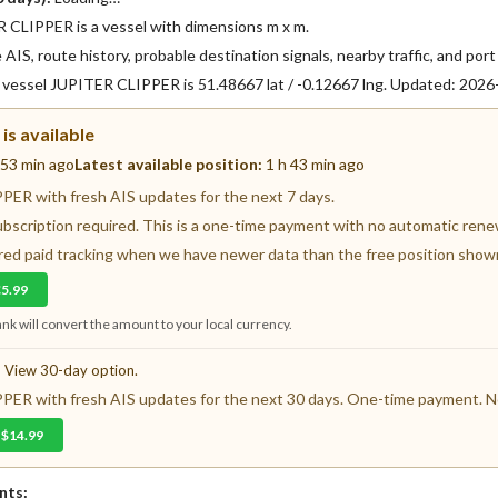
CLIPPER is a vessel with dimensions m x m.
AIS, route history, probable destination signals, nearby traffic, and port 
f vessel JUPITER CLIPPER is 51.48667 lat / -0.12667 lng. Updated: 202
is available
 53 min ago
Latest available position:
1 h 43 min ago
ER with fresh AIS updates for the next 7 days.
ubscription required. This is a one-time payment with no automatic renewa
fered paid tracking when we have newer data than the free position show
€5.99
nk will convert the amount to your local currency.
? View 30-day option.
ER with fresh AIS updates for the next 30 days. One-time payment. No
 $14.99
nts: