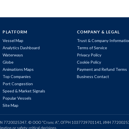
PLATFORM
COMPANY & LEGAL
Vessel Map
Trust & Company Informatio
Analytics Dashboard
Terms of Service
Waterways
Privacy Policy
Globe
Cookie Policy
Animations Maps
Payment and Refund Terms
Top Companies
Business Contact
Port Congestion
Speed & Market Signals
Popular Vessels
Site Map
, TIN 7720025347. © ООО "Стэлс А", ОГРН 1037739701141, ИНН 7720025
gation or safety-critical decisions.