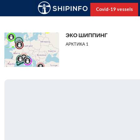
Covid-19 vessels
ЭКО ШИППИНГ
АРКТИКА 1