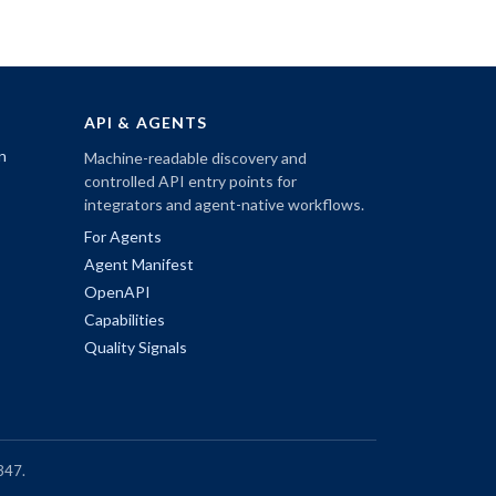
API & AGENTS
n
Machine-readable discovery and
controlled API entry points for
integrators and agent-native workflows.
For Agents
Agent Manifest
OpenAPI
Capabilities
Quality Signals
347.