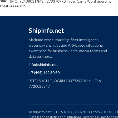
IMO: 9243801 MMSI: 273370990 Type: Cargo/Containership
total vessels: 2
ShipInfo.net
Maritime vessel tracking, fleet intelligence,
waterway analytics and AIS-based situational
awareness for business users, media teams and
data partners.
info@shipinfo.net
+7 (495) 142 30 50
"STELS A" LLC, OGRN 1037739701141, TIN
7720025347
© shipinfo.net. "STELS A" LLC, OGRN 1037739701141
Data is for analytics and situational awareness; not for navi