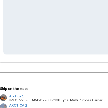
Ship on the map:
Arctica 1
IMO: 9228980 MMSI: 273386130 Type: Multi Purpose Carrier
ARCTICA 2