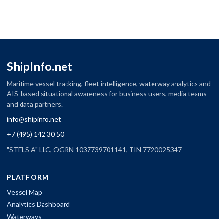
ShipInfo.net
Maritime vessel tracking, fleet intelligence, waterway analytics and
AIS-based situational awareness for business users, media teams
and data partners.
info@shipinfo.net
+7 (495) 142 30 50
"STELS A" LLC, OGRN 1037739701141, TIN 7720025347
PLATFORM
Vessel Map
Analytics Dashboard
Waterways