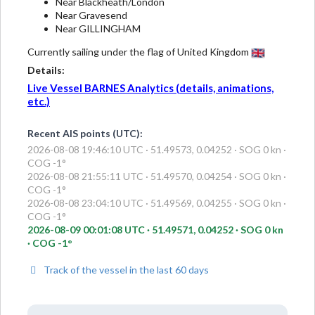
Near Blackheath/London
Near Gravesend
Near GILLINGHAM
Currently sailing under the flag of United Kingdom
Details:
Live Vessel BARNES Analytics (details, animations,
etc.)
Recent AIS points (UTC):
2026-08-08 19:46:10 UTC · 51.49573, 0.04252 · SOG 0 kn ·
COG -1°
2026-08-08 21:55:11 UTC · 51.49570, 0.04254 · SOG 0 kn ·
COG -1°
2026-08-08 23:04:10 UTC · 51.49569, 0.04255 · SOG 0 kn ·
COG -1°
2026-08-09 00:01:08 UTC · 51.49571, 0.04252 · SOG 0 kn
· COG -1°
Track of the vessel in the last 60 days