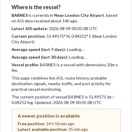
Where is the vessel?
BARNES
is currently in
Near London City Airport
, based
on AIS data received about 14h ago.
Latest AIS update:
2026-08-09 00:01:08 UTC
Current position:
51.49571° N, 0.04252° E (Near London
City Airport)
Average speed (last 7 days):
Loading…
Average speed (last 30 days):
Loading…
Vessel profile:
BARNES is a vessel with dimensions 20m x
4m.
This page combines live AIS, route history, probable
destination signals, nearby traffic, and port activity for
practical vessel monitoring.
The current position of vessel BARNES is 51.49571 lat /
0.04252 lng. Updated: 2026-08-09 00:01:08 UTC
A newer position is available
Free position:
14 h 56 min ago
Latest available position:
35 min ago