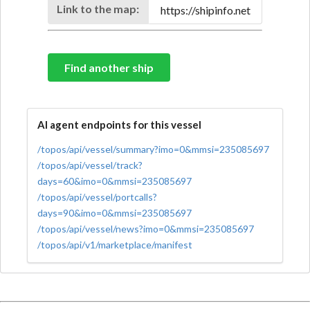
Link to the map:
Find another ship
AI agent endpoints for this vessel
/topos/api/vessel/summary?imo=0&mmsi=235085697
/topos/api/vessel/track?
days=60&imo=0&mmsi=235085697
/topos/api/vessel/portcalls?
days=90&imo=0&mmsi=235085697
/topos/api/vessel/news?imo=0&mmsi=235085697
/topos/api/v1/marketplace/manifest