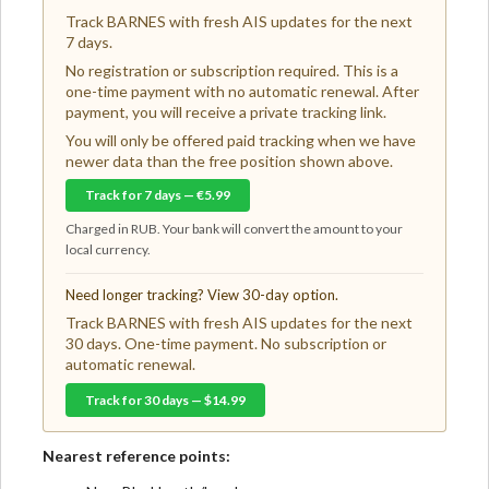
Track BARNES with fresh AIS updates for the next
7 days.
No registration or subscription required. This is a
one-time payment with no automatic renewal. After
payment, you will receive a private tracking link.
You will only be offered paid tracking when we have
newer data than the free position shown above.
Track for 7 days — €5.99
Charged in RUB. Your bank will convert the amount to your
local currency.
Need longer tracking? View 30-day option.
Track BARNES with fresh AIS updates for the next
30 days. One-time payment. No subscription or
automatic renewal.
Track for 30 days — $14.99
Nearest reference points: