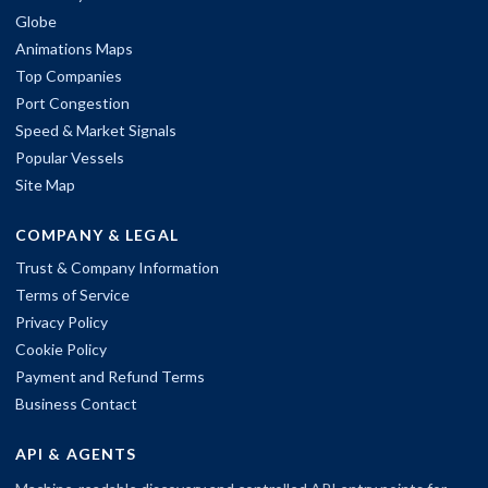
Globe
Animations Maps
Top Companies
Port Congestion
Speed & Market Signals
Popular Vessels
Site Map
COMPANY & LEGAL
Trust & Company Information
Terms of Service
Privacy Policy
Cookie Policy
Payment and Refund Terms
Business Contact
API & AGENTS