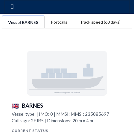
Portcalls
Track speed (60 days)
Vessel BARNES
BARNES
Vessel type: | IMO: 0 | MMSI: MMSI: 235085697
Call sign: 2EJR5 | Dimensions: 20 m x 4 m
CURRENT STATUS