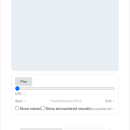
Play
UTC: --
Start: --
Track timeline (UTC)
End: --
Show names
Show encountered vessels
Encountered: --