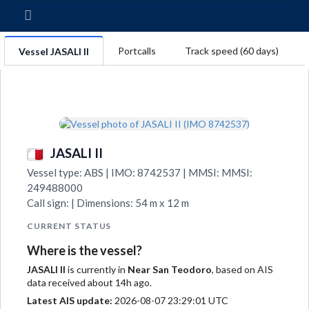
Portcalls
Track speed (60 days)
Vessel JASALI II
JASALI II
Vessel type: ABS | IMO: 8742537 | MMSI: MMSI:
249488000
Call sign: | Dimensions: 54 m x 12 m
CURRENT STATUS
Where is the vessel?
JASALI II
is currently in
Near San Teodoro
, based on AIS
data received about 14h ago.
Latest AIS update:
2026-08-07 23:29:01 UTC