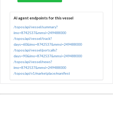
AI agent endpoints for this vessel
/topos/api/vessel/summary?
imo=8742537&mmsi=249488000
/topos/api/vessel/track?
days=60&imo=8742537&mmsi=249488000
/topos/api/vessel/portcalls?
days=90&imo=8742537&mmsi=249488000
/topos/api/vessel/news?
imo=8742537&mmsi=249488000
/topos/api/v1/marketplace/manifest