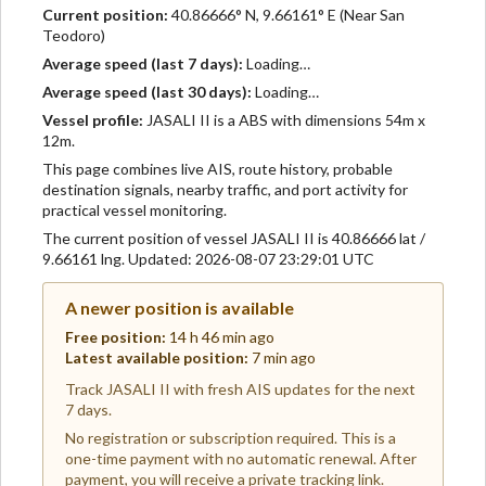
Current position:
40.86666° N, 9.66161° E (Near San
Teodoro)
Average speed (last 7 days):
Loading…
Average speed (last 30 days):
Loading…
Vessel profile:
JASALI II is a ABS with dimensions 54m x
12m.
This page combines live AIS, route history, probable
destination signals, nearby traffic, and port activity for
practical vessel monitoring.
The current position of vessel JASALI II is 40.86666 lat /
9.66161 lng. Updated: 2026-08-07 23:29:01 UTC
A newer position is available
Free position:
14 h 46 min ago
Latest available position:
7 min ago
Track JASALI II with fresh AIS updates for the next
7 days.
No registration or subscription required. This is a
one-time payment with no automatic renewal. After
payment, you will receive a private tracking link.