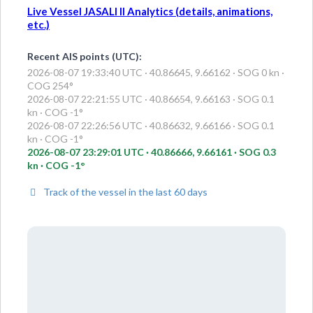
Live Vessel JASALI II Analytics (details, animations,
etc.)
Recent AIS points (UTC):
2026-08-07 19:33:40 UTC · 40.86645, 9.66162 · SOG 0 kn ·
COG 254°
2026-08-07 22:21:55 UTC · 40.86654, 9.66163 · SOG 0.1
kn · COG -1°
2026-08-07 22:26:56 UTC · 40.86632, 9.66166 · SOG 0.1
kn · COG -1°
2026-08-07 23:29:01 UTC · 40.86666, 9.66161 · SOG 0.3
kn · COG -1°
Track of the vessel in the last 60 days