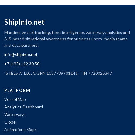
ShipInfo.net
Maritime vessel tracking, fleet intelligence, waterway analytics and
AIS-based situational awareness for business users, media teams
and data partners.
info@shipinfo.net
+7 (495) 142 30 50
"STELS A" LLC, OGRN 1037739701141, TIN 7720025347
PLATFORM
Vessel Map
Analytics Dashboard
Waterways
Globe
Animations Maps