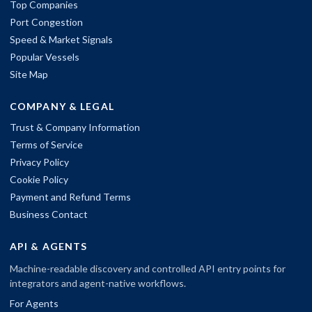
Top Companies
Port Congestion
Speed & Market Signals
Popular Vessels
Site Map
COMPANY & LEGAL
Trust & Company Information
Terms of Service
Privacy Policy
Cookie Policy
Payment and Refund Terms
Business Contact
API & AGENTS
Machine-readable discovery and controlled API entry points for
integrators and agent-native workflows.
For Agents