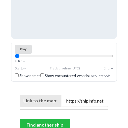
Play
UTC: --
Start: --
Track timeline (UTC)
End: --
Show names
Show encountered vessels
Encountered: --
Link to the map:
Find another ship