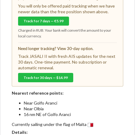
You will only be offered paid tracking when we have
newer data than the free position shown above.
Track for 7 days — €5.99
Charged in RUB. Your bank will convert the amount to your
local currency.
Need longer tracking? View 30-day option.
Track JASALI II with fresh AIS updates for the next
30 days. One-time payment. No subscription or
automatic renewal.
Track for 30 days — $14.99
Nearest reference points:
Near Golfo Aranci
Near Olbia
16 nm NE of Golfo Aranci
Currently sailing under the flag of Malta
Details: