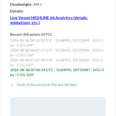
Deadweight:
204 t
Details:
Live Vessel HIGHLINE 66 Analytics (details,
animations, etc.)
Recent AIS points (UTC):
2026-08-06 04:53:30 UTC · 10.64993, 107.01441 · SOG 0
kn · COG 149°
2026-08-06 06:07:17 UTC · 10.64992, 107.01444 · SOG 0
kn · COG 150°
2026-08-06 07:29:18 UTC · 10.64991, 107.01442 · SOG 0
kn · COG 152°
2026-08-06 07:46:14 UTC · 10.64995, 107.01447 · SOG 0
kn · COG 150°
Track of the vessel in the last 60 days