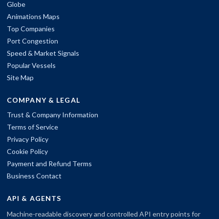
Globe
Animations Maps
Top Companies
Port Congestion
Speed & Market Signals
Popular Vessels
Site Map
COMPANY & LEGAL
Trust & Company Information
Terms of Service
Privacy Policy
Cookie Policy
Payment and Refund Terms
Business Contact
API & AGENTS
Machine-readable discovery and controlled API entry points for