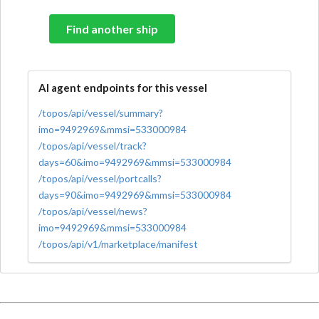
Find another ship
AI agent endpoints for this vessel
/topos/api/vessel/summary?
imo=9492969&mmsi=533000984
/topos/api/vessel/track?
days=60&imo=9492969&mmsi=533000984
/topos/api/vessel/portcalls?
days=90&imo=9492969&mmsi=533000984
/topos/api/vessel/news?
imo=9492969&mmsi=533000984
/topos/api/v1/marketplace/manifest