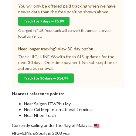
You will only be offered paid tracking when we have
newer data than the free position shown above.
Track for 7 days — €5.99
Charged in RUB. Your bank will convert the amount to your
local currency.
Need longer tracking? View 30-day option.
Track HIGHLINE 66 with fresh AIS updates for the
next 30 days. One-time payment. No subscription or
automatic renewal.
Track for 30 days — $14.99
Nearest reference points:
Near Saigon ITV/Phu My
Near Cai Mep International Terminal
Near Nhon Trach
Currently sailing under the flag of Malaysia
HIGHLINE 66 built in 2008 year