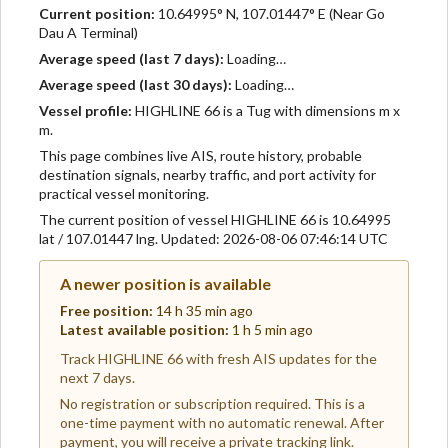
Current position:
10.64995° N, 107.01447° E (Near Go
Dau A Terminal)
Average speed (last 7 days):
Loading…
Average speed (last 30 days):
Loading…
Vessel profile:
HIGHLINE 66 is a Tug with dimensions m x
m.
This page combines live AIS, route history, probable
destination signals, nearby traffic, and port activity for
practical vessel monitoring.
The current position of vessel HIGHLINE 66 is 10.64995
lat / 107.01447 lng. Updated: 2026-08-06 07:46:14 UTC
A newer position is available
Free position:
14 h 35 min ago
Latest available position:
1 h 5 min ago
Track HIGHLINE 66 with fresh AIS updates for the
next 7 days.
No registration or subscription required. This is a
one-time payment with no automatic renewal. After
payment, you will receive a private tracking link.