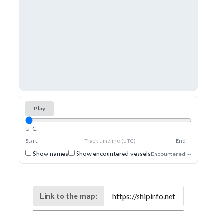
Play
UTC: --
Start: --
Track timeline (UTC)
End: --
Show names
Show encountered vessels
Encountered: --
Link to the map: