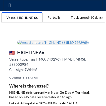
Portcalls
Track speed (60 days)
Vessel HIGHLINE 66
HIGHLINE 66
Vessel type: Tug | IMO: 9492969 | MMSI: MMSI:
533000984
Call sign: 9WHH8
CURRENT STATUS
Where is the vessel?
HIGHLINE 66
is currently in
Near Go Dau A Terminal
,
based on AIS data received about 14h ago.
Latest AIS update:
2026-08-06 07:46:14 UTC