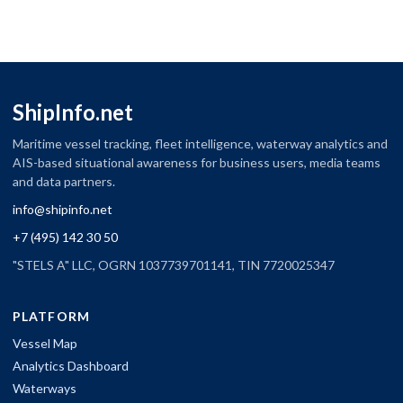
ShipInfo.net
Maritime vessel tracking, fleet intelligence, waterway analytics and
AIS-based situational awareness for business users, media teams
and data partners.
info@shipinfo.net
+7 (495) 142 30 50
"STELS A" LLC, OGRN 1037739701141, TIN 7720025347
PLATFORM
Vessel Map
Analytics Dashboard
Waterways