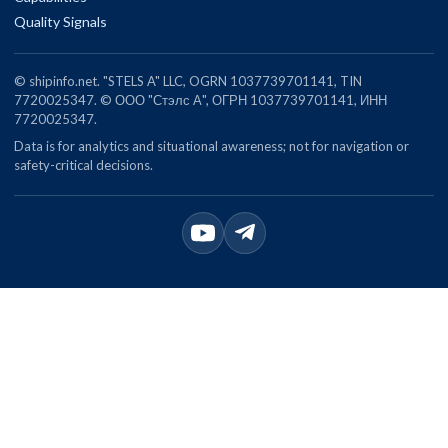
Quality Signals
© shipinfo.net. "STELS A" LLC, OGRN 1037739701141, TIN
7720025347. © ООО "Стэлс А", ОГРН 1037739701141, ИНН
7720025347.
Data is for analytics and situational awareness; not for navigation or
safety-critical decisions.