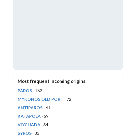
Most frequent incoming origins
PAROS
· 162
MYKONOS OLD PORT
· 72
ANTIPAROS
· 61
KATAPOLA
· 59
VLYCHADA
· 34
SYROS
· 33