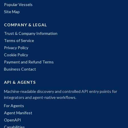
Popular Vessels
Site Map
COMPANY & LEGAL
Trust & Company Information
Terms of Service
Privacy Policy
Cookie Policy
Payment and Refund Terms
Business Contact
API & AGENTS
Machine-readable discovery and controlled API entry points for
integrators and agent-native workflows.
For Agents
Agent Manifest
OpenAPI
Capabilities