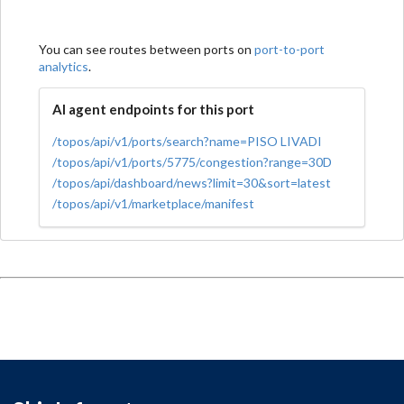
You can see routes between ports on
port-to-port
analytics
.
AI agent endpoints for this port
/topos/api/v1/ports/search?name=PISO LIVADI
/topos/api/v1/ports/5775/congestion?range=30D
/topos/api/dashboard/news?limit=30&sort=latest
/topos/api/v1/marketplace/manifest