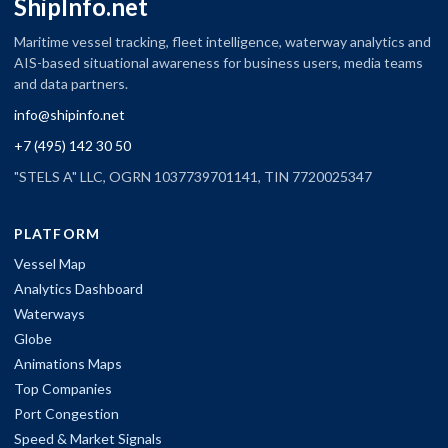
ShipInfo.net
Maritime vessel tracking, fleet intelligence, waterway analytics and
AIS-based situational awareness for business users, media teams
and data partners.
info@shipinfo.net
+7 (495) 142 30 50
"STELS A" LLC, OGRN 1037739701141, TIN 7720025347
PLATFORM
Vessel Map
Analytics Dashboard
Waterways
Globe
Animations Maps
Top Companies
Port Congestion
Speed & Market Signals