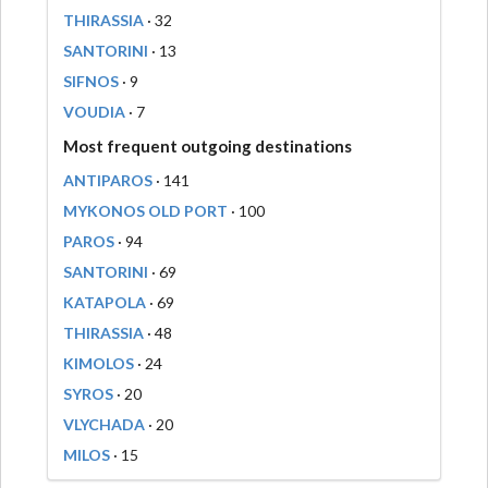
THIRASSIA
· 32
SANTORINI
· 13
SIFNOS
· 9
VOUDIA
· 7
Most frequent outgoing destinations
ANTIPAROS
· 141
MYKONOS OLD PORT
· 100
PAROS
· 94
SANTORINI
· 69
KATAPOLA
· 69
THIRASSIA
· 48
KIMOLOS
· 24
SYROS
· 20
VLYCHADA
· 20
MILOS
· 15