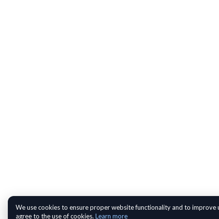
We use cookies to ensure proper website functionality and to improve u
agree to the use of cookies.
Learn more