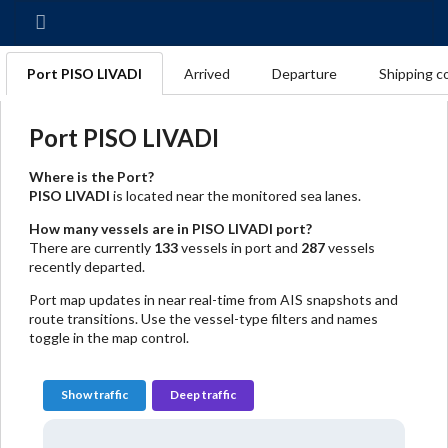
Port PISO LIVADI
Arrived
Departure
Shipping c
Port PISO LIVADI
Where is the Port?
PISO LIVADI
is located near the monitored sea lanes.
How many vessels are in PISO LIVADI port?
There are currently
133
vessels in port and
287
vessels
recently departed.
Port map updates in near real-time from AIS snapshots and
route transitions. Use the vessel-type filters and names
toggle in the map control.
Show traffic
Deep traffic