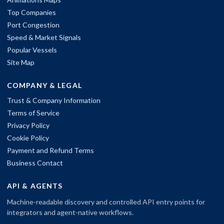
Top Companies
Port Congestion
Speed & Market Signals
Popular Vessels
Site Map
COMPANY & LEGAL
Trust & Company Information
Terms of Service
Privacy Policy
Cookie Policy
Payment and Refund Terms
Business Contact
API & AGENTS
Machine-readable discovery and controlled API entry points for
integrators and agent-native workflows.