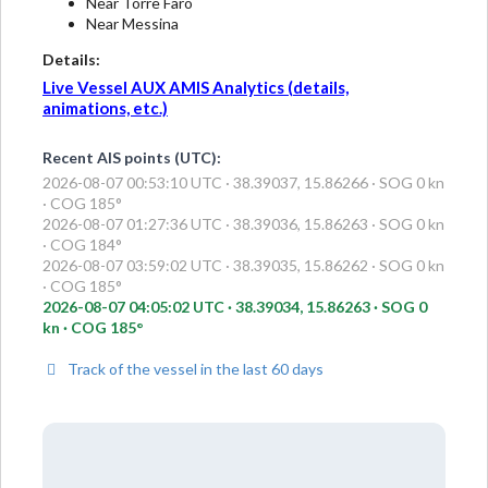
Near Torre Faro
Near Messina
Details:
Live Vessel AUX AMIS Analytics (details,
animations, etc.)
Recent AIS points (UTC):
2026-08-07 00:53:10 UTC · 38.39037, 15.86266 · SOG 0 kn
· COG 185°
2026-08-07 01:27:36 UTC · 38.39036, 15.86263 · SOG 0 kn
· COG 184°
2026-08-07 03:59:02 UTC · 38.39035, 15.86262 · SOG 0 kn
· COG 185°
2026-08-07 04:05:02 UTC · 38.39034, 15.86263 · SOG 0
kn · COG 185°
Track of the vessel in the last 60 days