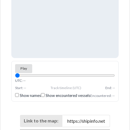
Play
UTC: --
Start: --
Track timeline (UTC)
End: --
Show names
Show encountered vessels
Encountered: --
Link to the map: