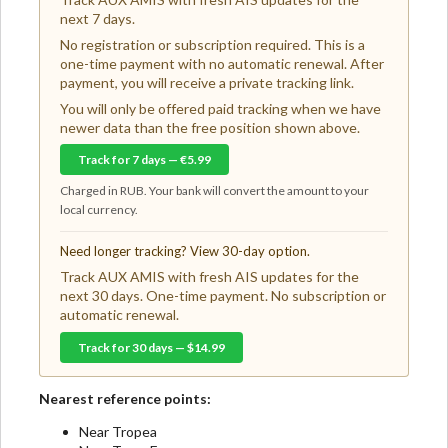
next 7 days.
No registration or subscription required. This is a
one-time payment with no automatic renewal. After
payment, you will receive a private tracking link.
You will only be offered paid tracking when we have
newer data than the free position shown above.
Track for 7 days — €5.99
Charged in RUB. Your bank will convert the amount to your
local currency.
Need longer tracking? View 30-day option.
Track AUX AMIS with fresh AIS updates for the
next 30 days. One-time payment. No subscription or
automatic renewal.
Track for 30 days — $14.99
Nearest reference points:
Near Tropea