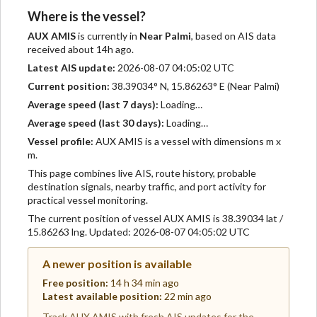
Where is the vessel?
AUX AMIS
is currently in
Near Palmi
, based on AIS data
received about 14h ago.
Latest AIS update:
2026-08-07 04:05:02 UTC
Current position:
38.39034° N, 15.86263° E (Near Palmi)
Average speed (last 7 days):
Loading…
Average speed (last 30 days):
Loading…
Vessel profile:
AUX AMIS is a vessel with dimensions m x
m.
This page combines live AIS, route history, probable
destination signals, nearby traffic, and port activity for
practical vessel monitoring.
The current position of vessel AUX AMIS is 38.39034 lat /
15.86263 lng. Updated: 2026-08-07 04:05:02 UTC
A newer position is available
Free position:
14 h 34 min ago
Latest available position:
22 min ago
Track AUX AMIS with fresh AIS updates for the