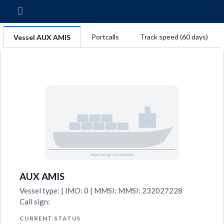
Portcalls
Track speed (60 days)
Vessel AUX AMIS
AUX AMIS
Vessel type: | IMO: 0 | MMSI: MMSI: 232027228
Call sign:
CURRENT STATUS