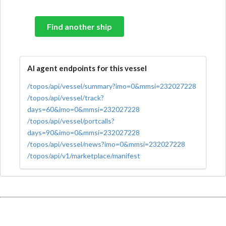
Find another ship
AI agent endpoints for this vessel
/topos/api/vessel/summary?imo=0&mmsi=232027228
/topos/api/vessel/track?
days=60&imo=0&mmsi=232027228
/topos/api/vessel/portcalls?
days=90&imo=0&mmsi=232027228
/topos/api/vessel/news?imo=0&mmsi=232027228
/topos/api/v1/marketplace/manifest