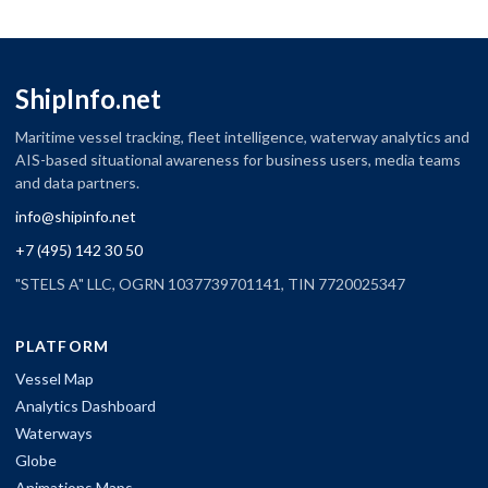
ShipInfo.net
Maritime vessel tracking, fleet intelligence, waterway analytics and
AIS-based situational awareness for business users, media teams
and data partners.
info@shipinfo.net
+7 (495) 142 30 50
"STELS A" LLC, OGRN 1037739701141, TIN 7720025347
PLATFORM
Vessel Map
Analytics Dashboard
Waterways
Globe
Animations Maps