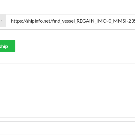
:
ship