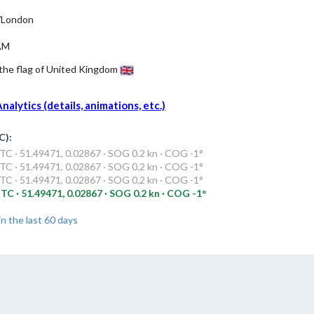
/London
AM
 the flag of United Kingdom
alytics (details, animations, etc.)
C):
C · 51.49471, 0.02867 · SOG 0.2 kn · COG -1°
C · 51.49471, 0.02867 · SOG 0.2 kn · COG -1°
C · 51.49471, 0.02867 · SOG 0.2 kn · COG -1°
TC · 51.49471, 0.02867 · SOG 0.2 kn · COG -1°
in the last 60 days