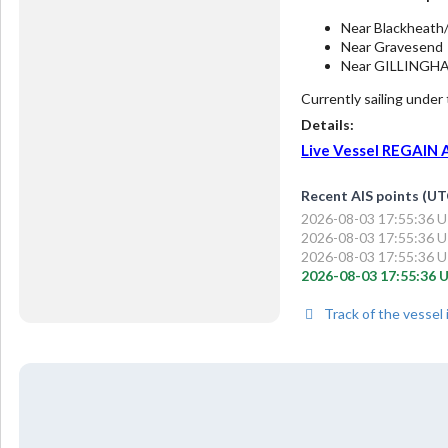
Near Blackheath
Near Gravesend
Near GILLINGH
Currently sailing under
Details:
Live Vessel REGAIN An
Recent AIS points (UT
2026-08-03 17:55:36 UT
2026-08-03 17:55:36 UT
2026-08-03 17:55:36 UT
2026-08-03 17:55:36 U
Track of the vessel 