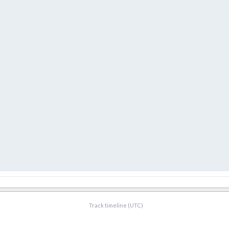
Track timeline (UTC)