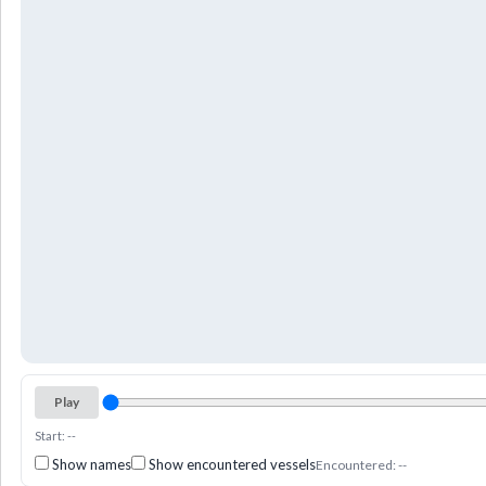
Play
Start: --
Show names
Show encountered vessels
Encountered: --