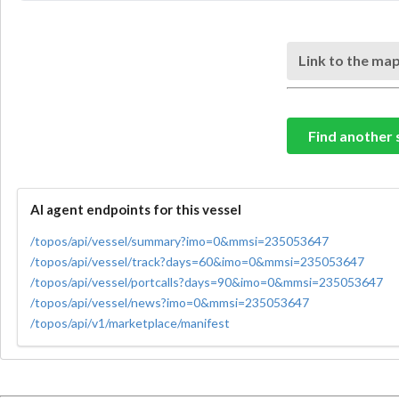
Link to the map
Find another 
AI agent endpoints for this vessel
/topos/api/vessel/summary?imo=0&mmsi=235053647
/topos/api/vessel/track?days=60&imo=0&mmsi=235053647
/topos/api/vessel/portcalls?days=90&imo=0&mmsi=235053647
/topos/api/vessel/news?imo=0&mmsi=235053647
/topos/api/v1/marketplace/manifest