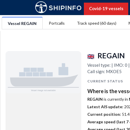
Covid-19 vessels
Portcalls
Track speed (60 days)
Vessel REGAIN
REGAIN
Vessel type: | IMO: 
Call sign: MXOE5
CURRENT STATUS
Where is the vess
REGAIN
is currently in
Latest AIS update:
20
Current position:
51.4
Average speed (last 7 
Average speed (last 30