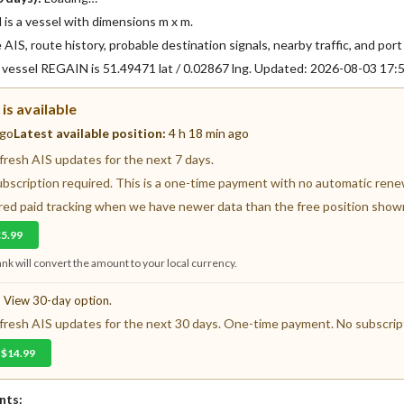
s a vessel with dimensions m x m.
AIS, route history, probable destination signals, nearby traffic, and port 
f vessel REGAIN is 51.49471 lat / 0.02867 lng. Updated: 2026-08-03 17
is available
ago
Latest available position:
4 h 18 min ago
resh AIS updates for the next 7 days.
ubscription required. This is a one-time payment with no automatic renewa
fered paid tracking when we have newer data than the free position show
€5.99
nk will convert the amount to your local currency.
? View 30-day option.
resh AIS updates for the next 30 days. One-time payment. No subscript
 $14.99
nts: