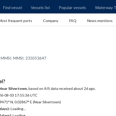
Find vessel
Vessels list
Popular vessels
Waterway T
Most frequent ports
Company
FAQ
News mentions
0 | MMSI: MMSI: 235053647
el?
Near Silvertown
, based on AIS data received about 2d ago.
26-08-03 17:55:36 UTC
9471° N, 0.02867° E (Near Silvertown)
days):
Loading…
 days):
Loading…