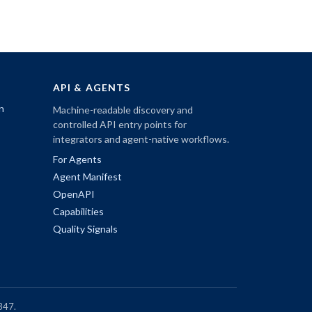
API & AGENTS
n
Machine-readable discovery and
controlled API entry points for
integrators and agent-native workflows.
For Agents
Agent Manifest
OpenAPI
Capabilities
Quality Signals
347.