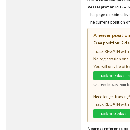
Vessel profile:
REGAIN i
This page combines live 
The current position o
A newer position 
Free position:
2 d 
Track REGAIN with f
No registration or s
You will only be of
Track for 7 days — 
Charged in RUB. Your ba
Need longer tracking
Track REGAIN with f
Track for 30 days —
Nearest reference poi