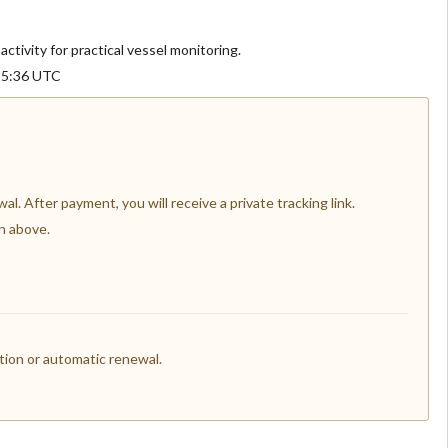
activity for practical vessel monitoring.
:55:36 UTC
l. After payment, you will receive a private tracking link.
n above.
ion or automatic renewal.