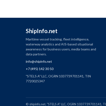
ShipInfo.net
Maritime vessel tracking, fleet intelligence,
waterway analytics and AIS-based situational
awareness for business users, media teams and
data partners.
info@shipinfo.net
+7 (495) 142 30 50
"STELS A" LLC, OGRN 1037739701141, TIN
7720025347
© shipinfo.net. "STELS A" LLC, OGRN 1037739701141