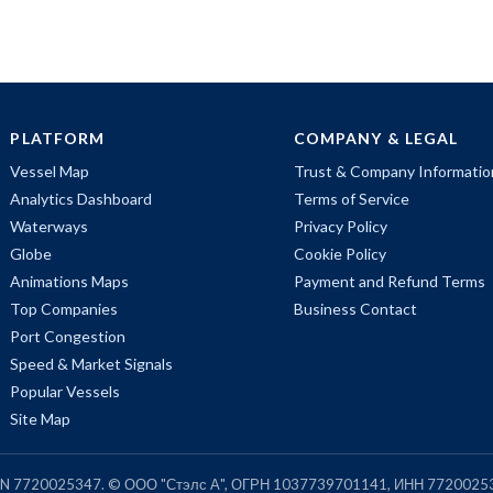
PLATFORM
COMPANY & LEGAL
Vessel Map
Trust & Company Informatio
Analytics Dashboard
Terms of Service
Waterways
Privacy Policy
Globe
Cookie Policy
Animations Maps
Payment and Refund Terms
Top Companies
Business Contact
Port Congestion
Speed & Market Signals
Popular Vessels
Site Map
, TIN 7720025347. © ООО "Стэлс А", ОГРН 1037739701141, ИНН 7720025