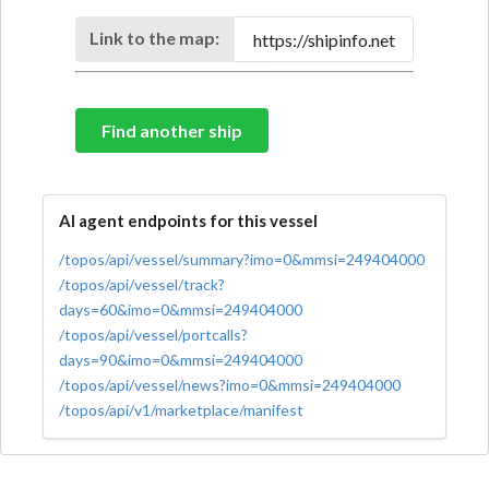
Link to the map:
Find another ship
AI agent endpoints for this vessel
/topos/api/vessel/summary?imo=0&mmsi=249404000
/topos/api/vessel/track?
days=60&imo=0&mmsi=249404000
/topos/api/vessel/portcalls?
days=90&imo=0&mmsi=249404000
/topos/api/vessel/news?imo=0&mmsi=249404000
/topos/api/v1/marketplace/manifest