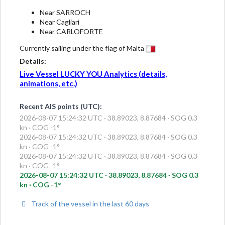
Near SARROCH
Near Cagliari
Near CARLOFORTE
Currently sailing under the flag of Malta
Details:
Live Vessel LUCKY YOU Analytics (details,
animations, etc.)
Recent AIS points (UTC):
2026-08-07 15:24:32 UTC · 38.89023, 8.87684 · SOG 0.3
kn · COG -1°
2026-08-07 15:24:32 UTC · 38.89023, 8.87684 · SOG 0.3
kn · COG -1°
2026-08-07 15:24:32 UTC · 38.89023, 8.87684 · SOG 0.3
kn · COG -1°
2026-08-07 15:24:32 UTC · 38.89023, 8.87684 · SOG 0.3
kn · COG -1°
Track of the vessel in the last 60 days