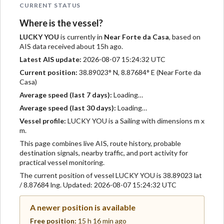
CURRENT STATUS
Where is the vessel?
LUCKY YOU
is currently in
Near Forte da Casa
, based on
AIS data received about 15h ago.
Latest AIS update:
2026-08-07 15:24:32 UTC
Current position:
38.89023° N, 8.87684° E (Near Forte da
Casa)
Average speed (last 7 days):
Loading…
Average speed (last 30 days):
Loading…
Vessel profile:
LUCKY YOU is a Sailing with dimensions m x
m.
This page combines live AIS, route history, probable
destination signals, nearby traffic, and port activity for
practical vessel monitoring.
The current position of vessel LUCKY YOU is 38.89023 lat
/ 8.87684 lng. Updated: 2026-08-07 15:24:32 UTC
A newer position is available
Free position:
15 h 16 min ago