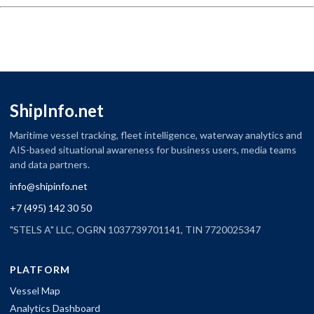
ShipInfo.net
Maritime vessel tracking, fleet intelligence, waterway analytics and
AIS-based situational awareness for business users, media teams
and data partners.
info@shipinfo.net
+7 (495) 142 30 50
"STELS A" LLC, OGRN 1037739701141, TIN 7720025347
PLATFORM
Vessel Map
Analytics Dashboard