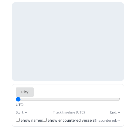
Play
UTC: --
Start: --
Track timeline (UTC)
End: --
Show names
Show encountered vessels
Encountered: --