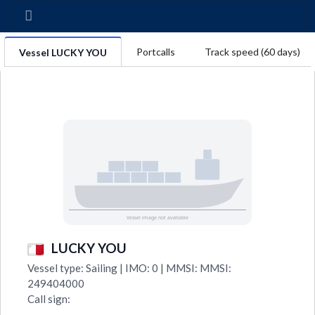
Portcalls
Track speed (60 days)
Vessel LUCKY YOU
LUCKY YOU
Vessel type: Sailing | IMO: 0 | MMSI: MMSI:
249404000
Call sign: