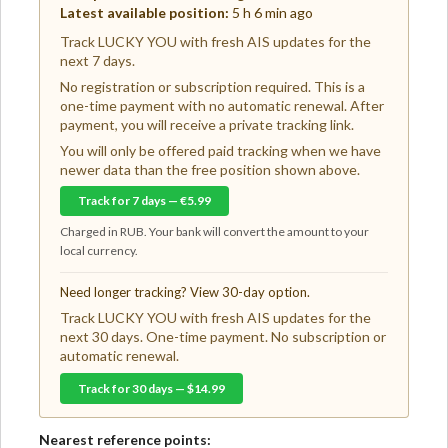
Latest available position:
5 h 6 min ago
Track LUCKY YOU with fresh AIS updates for the
next 7 days.
No registration or subscription required. This is a
one-time payment with no automatic renewal. After
payment, you will receive a private tracking link.
You will only be offered paid tracking when we have
newer data than the free position shown above.
Track for 7 days — €5.99
Charged in RUB. Your bank will convert the amount to your
local currency.
Need longer tracking? View 30-day option.
Track LUCKY YOU with fresh AIS updates for the
next 30 days. One-time payment. No subscription or
automatic renewal.
Track for 30 days — $14.99
Nearest reference points: