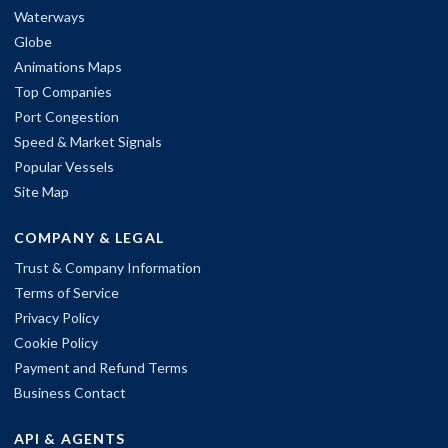
Waterways
Globe
Animations Maps
Top Companies
Port Congestion
Speed & Market Signals
Popular Vessels
Site Map
COMPANY & LEGAL
Trust & Company Information
Terms of Service
Privacy Policy
Cookie Policy
Payment and Refund Terms
Business Contact
API & AGENTS