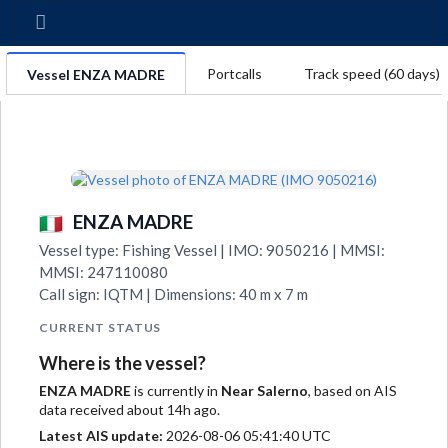
Portcalls
Track speed (60 days)
Vessel ENZA MADRE
ENZA MADRE
Vessel type: Fishing Vessel | IMO: 9050216 | MMSI:
MMSI: 247110080
Call sign: IQTM | Dimensions: 40 m x 7 m
CURRENT STATUS
Where is the vessel?
ENZA MADRE
is currently in
Near Salerno
, based on AIS
data received about 14h ago.
Latest AIS update:
2026-08-06 05:41:40 UTC