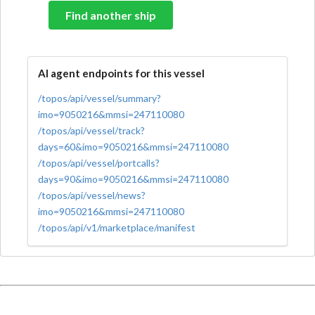
Find another ship
AI agent endpoints for this vessel
/topos/api/vessel/summary?
imo=9050216&mmsi=247110080
/topos/api/vessel/track?
days=60&imo=9050216&mmsi=247110080
/topos/api/vessel/portcalls?
days=90&imo=9050216&mmsi=247110080
/topos/api/vessel/news?
imo=9050216&mmsi=247110080
/topos/api/v1/marketplace/manifest