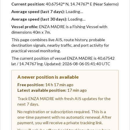
Current position:
40.67542° N, 14.74767° E (Near Salerno)
Average speed (last 7 days):
Loading…
Average speed (last 30 days):
Loading…
Vessel profile:
ENZA MADRE is a Fishing Vessel with
dimensions 40m x 7m.
This page combines live AIS, route history, probable
destination signals, nearby traffic, and port activity for
practical vessel monitoring.
The current position of vessel ENZA MADRE is 40.67542
lat / 14.74767 lng. Updated: 2026-08-06 05:41:40 UTC
A newer position is available
Free position:
14 h 17 min ago
Latest available position:
17 min ago
Track ENZA MADRE with fresh AIS updates for the
next 7 days.
No registration or subscription required. This is a
one-time payment with no automatic renewal. After
payment, you will receive a private tracking link.