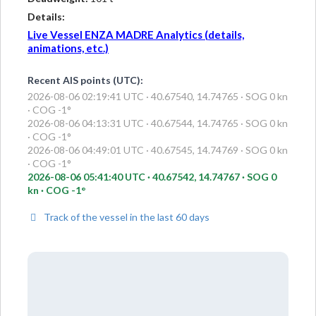
Details:
Live Vessel ENZA MADRE Analytics (details,
animations, etc.)
Recent AIS points (UTC):
2026-08-06 02:19:41 UTC · 40.67540, 14.74765 · SOG 0 kn
· COG -1°
2026-08-06 04:13:31 UTC · 40.67544, 14.74765 · SOG 0 kn
· COG -1°
2026-08-06 04:49:01 UTC · 40.67545, 14.74769 · SOG 0 kn
· COG -1°
2026-08-06 05:41:40 UTC · 40.67542, 14.74767 · SOG 0
kn · COG -1°
Track of the vessel in the last 60 days