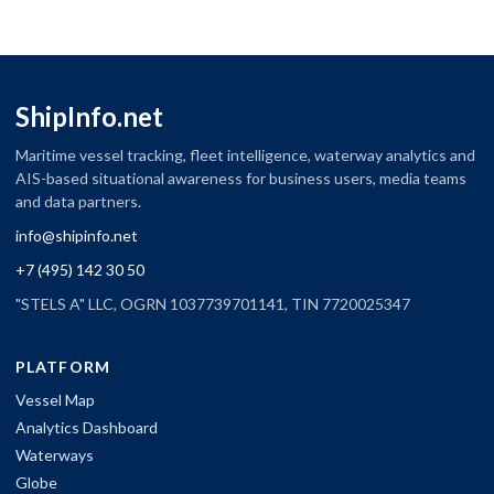
ShipInfo.net
Maritime vessel tracking, fleet intelligence, waterway analytics and
AIS-based situational awareness for business users, media teams
and data partners.
info@shipinfo.net
+7 (495) 142 30 50
"STELS A" LLC, OGRN 1037739701141, TIN 7720025347
PLATFORM
Vessel Map
Analytics Dashboard
Waterways
Globe