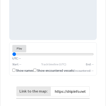
Play
UTC: --
Start: --
Track timeline (UTC)
End: --
Show names
Show encountered vessels
Encountered: --
Link to the map: