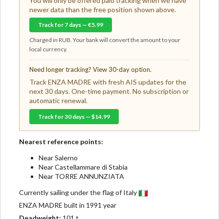
You will only be offered paid tracking when we have
newer data than the free position shown above.
Track for 7 days — €5.99
Charged in RUB. Your bank will convert the amount to your
local currency.
Need longer tracking? View 30-day option.
Track ENZA MADRE with fresh AIS updates for the
next 30 days. One-time payment. No subscription or
automatic renewal.
Track for 30 days — $14.99
Nearest reference points:
Near Salerno
Near Castellammare di Stabia
Near TORRE ANNUNZIATA
Currently sailing under the flag of Italy
ENZA MADRE built in 1991 year
Deadweight:
101 t