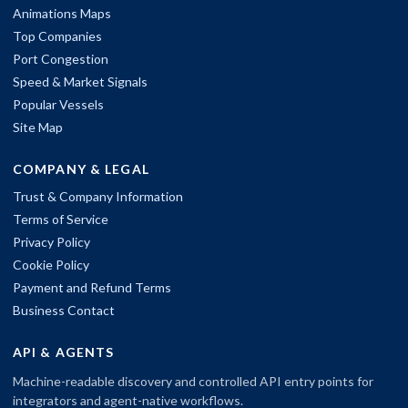
Animations Maps
Top Companies
Port Congestion
Speed & Market Signals
Popular Vessels
Site Map
COMPANY & LEGAL
Trust & Company Information
Terms of Service
Privacy Policy
Cookie Policy
Payment and Refund Terms
Business Contact
API & AGENTS
Machine-readable discovery and controlled API entry points for
integrators and agent-native workflows.