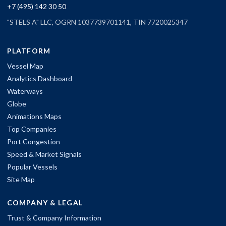
+7 (495) 142 30 50
"STELS A" LLC, OGRN 1037739701141, TIN 7720025347
PLATFORM
Vessel Map
Analytics Dashboard
Waterways
Globe
Animations Maps
Top Companies
Port Congestion
Speed & Market Signals
Popular Vessels
Site Map
COMPANY & LEGAL
Trust & Company Information