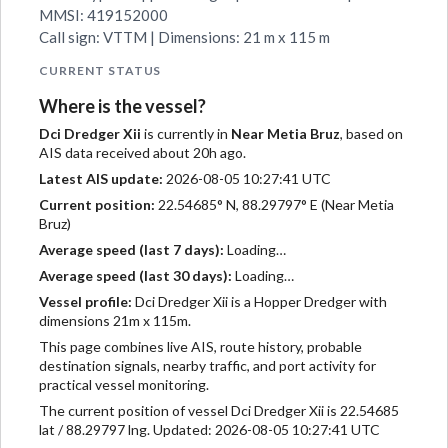
MMSI: 419152000
Call sign: VTTM | Dimensions: 21 m x 115 m
CURRENT STATUS
Where is the vessel?
Dci Dredger Xii
is currently in
Near Metia Bruz
, based on
AIS data received about 20h ago.
Latest AIS update:
2026-08-05 10:27:41 UTC
Current position:
22.54685° N, 88.29797° E (Near Metia
Bruz)
Average speed (last 7 days):
Loading…
Average speed (last 30 days):
Loading…
Vessel profile:
Dci Dredger Xii is a Hopper Dredger with
dimensions 21m x 115m.
This page combines live AIS, route history, probable
destination signals, nearby traffic, and port activity for
practical vessel monitoring.
The current position of vessel Dci Dredger Xii is 22.54685
lat / 88.29797 lng. Updated: 2026-08-05 10:27:41 UTC