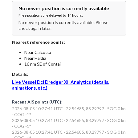
No newer position is currently available
Free positions are delayed by 14 hours.
No newer position is currently available. Please
check again later.
Nearest reference points:
Near Calcutta
Near Haldia
16 nm SE of Contai
Details:
Live Vessel Dci Dredger Xii Analytics (details,
animations, etc.)
Recent AIS points (UTC):
2026-08-05 10:27:41 UTC · 22.54685, 88.29797 · SOG 0 kn
· COG -1°
2026-08-05 10:27:41 UTC · 22.54685, 88.29797 · SOG 0 kn
· COG -1°
2026-08-05 10:27:41 UTC · 22.54685, 88.29797 · SOG 0 kn
· COG -1°