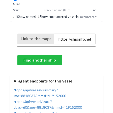
UTC: --
Start: --
Track timeline (UTC)
End: --
Show names
Show encountered vessels
Encountered: --
Link to the map:
Find another ship
AI agent endpoints for this vessel
/topos/api/vessel/summary?
imo=8818037&mmsi=419152000
/topos/api/vessel/track?
days=60&imo=8818037&mmsi=419152000