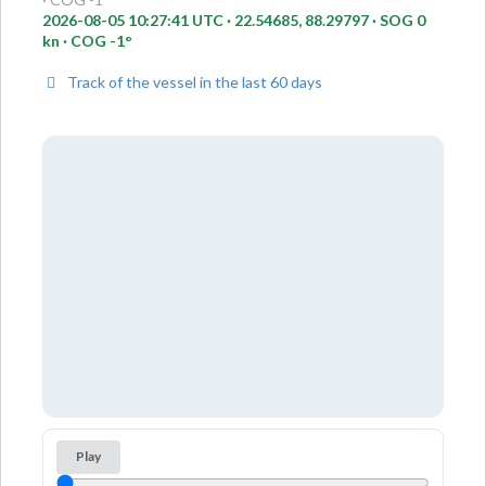
2026-08-05 10:27:41 UTC · 22.54685, 88.29797 · SOG 0
kn · COG -1°
Track of the vessel in the last 60 days
Play