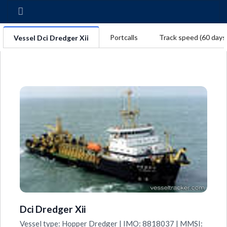
Portcalls
Track speed (60 days
Vessel Dci Dredger Xii
Dci Dredger Xii
Vessel type: Hopper Dredger | IMO: 8818037 | MMSI: