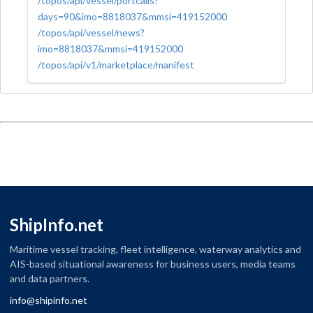
/topos/api/vessel/portcalls?
days=90&imo=8818037&mmsi=419152000
/topos/api/vessel/news?
imo=8818037&mmsi=419152000
/topos/api/v1/marketplace/manifest
ShipInfo.net
Maritime vessel tracking, fleet intelligence, waterway analytics and
AIS-based situational awareness for business users, media teams
and data partners.
info@shipinfo.net