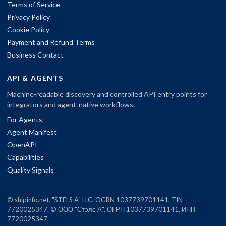
Terms of Service
Privacy Policy
Cookie Policy
Payment and Refund Terms
Business Contact
API & AGENTS
Machine-readable discovery and controlled API entry points for
integrators and agent-native workflows.
For Agents
Agent Manifest
OpenAPI
Capabilities
Quality Signals
© shipinfo.net. "STELS A" LLC, OGRN 1037739701141, TIN
7720025347. © ООО "Стэлс А", ОГРН 1037739701141, ИНН
7720025347.