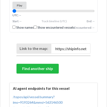
Play
UTC: --
Start: --
Track timeline (UTC)
End: --
Show names
Show encountered vessels
Encountered: --
Link to the map:
Find another ship
AI agent endpoints for this vessel
/topos/api/vessel/summary?
imo=9193264&mmsi=563146500