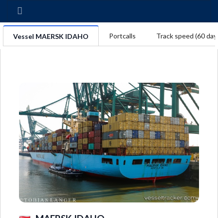
Portcalls
Track speed (60 day
Vessel MAERSK IDAHO