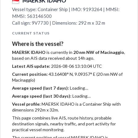
MAERSK IDAHO
Vessel type: Container Ship | IMO: 9193264 | MMSI:
MMSI: 563146500
Call sign: 9V7730 | Dimensions: 292 m x 32 m
CURRENT STATUS
Where is the vessel?
MAERSK IDAHO
is currently in
20 nm NW of Macinaggio
,
based on AIS data received about 14h ago.
Latest AIS update:
2026-08-06 13:10:04 UTC
Current position:
43.16408° N, 9.09357° E (20 nm NW of
Macinaggio)
Average speed (last 7 days):
Loading…
Average speed (last 30 days):
Loading…
Vessel profile:
MAERSK IDAHO is a Container Ship with
dimensions 292m x 32m.
This page combines live AIS, route history, probable
destination signals, nearby traffic, and port activity for
practical vessel monitoring.
The current position of vessel MAERSK IDAHO is