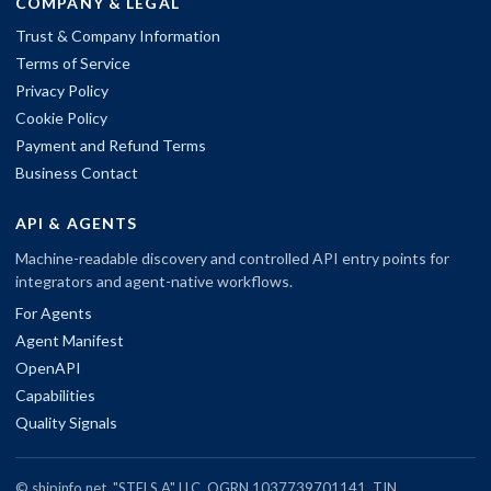
COMPANY & LEGAL
Trust & Company Information
Terms of Service
Privacy Policy
Cookie Policy
Payment and Refund Terms
Business Contact
API & AGENTS
Machine-readable discovery and controlled API entry points for
integrators and agent-native workflows.
For Agents
Agent Manifest
OpenAPI
Capabilities
Quality Signals
© shipinfo.net. "STELS A" LLC, OGRN 1037739701141, TIN