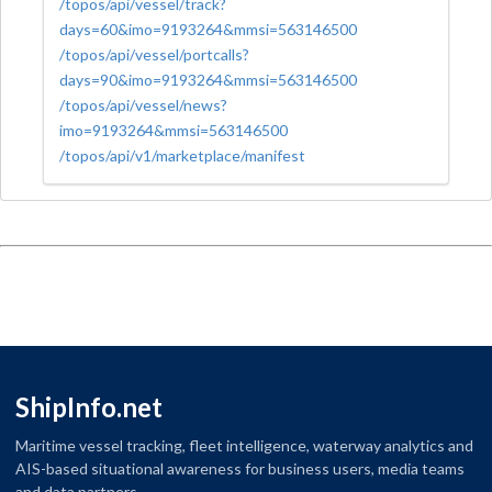
/topos/api/vessel/track?
days=60&imo=9193264&mmsi=563146500
/topos/api/vessel/portcalls?
days=90&imo=9193264&mmsi=563146500
/topos/api/vessel/news?
imo=9193264&mmsi=563146500
/topos/api/v1/marketplace/manifest
ShipInfo.net
Maritime vessel tracking, fleet intelligence, waterway analytics and
AIS-based situational awareness for business users, media teams
and data partners.