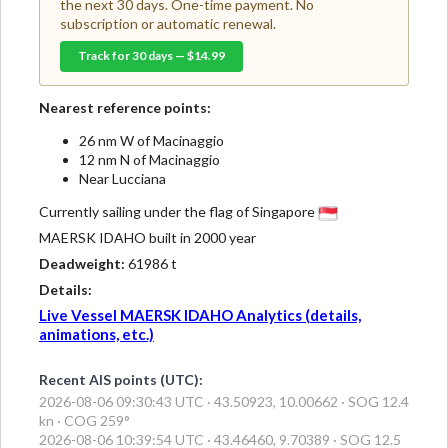
the next 30 days. One-time payment. No
subscription or automatic renewal.
Track for 30 days — $14.99
Nearest reference points:
26 nm W of Macinaggio
12 nm N of Macinaggio
Near Lucciana
Currently sailing under the flag of Singapore
MAERSK IDAHO built in 2000 year
Deadweight:
61986 t
Details:
Live Vessel MAERSK IDAHO Analytics (details,
animations, etc.)
Recent AIS points (UTC):
2026-08-06 09:30:43 UTC · 43.50923, 10.00662 · SOG 12.4
kn · COG 259°
2026-08-06 10:39:54 UTC · 43.46460, 9.70389 · SOG 12.5