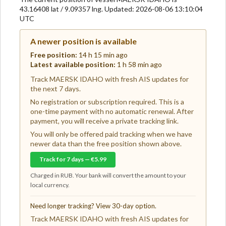
43.16408 lat / 9.09357 lng. Updated: 2026-08-06 13:10:04
UTC
A newer position is available
Free position:
14 h 15 min ago
Latest available position:
1 h 58 min ago
Track MAERSK IDAHO with fresh AIS updates for
the next 7 days.
No registration or subscription required. This is a
one-time payment with no automatic renewal. After
payment, you will receive a private tracking link.
You will only be offered paid tracking when we have
newer data than the free position shown above.
Track for 7 days — €5.99
Charged in RUB. Your bank will convert the amount to your
local currency.
Need longer tracking? View 30-day option.
Track MAERSK IDAHO with fresh AIS updates for