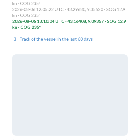
kn · COG 235°
2026-08-06 12:05:22 UTC · 43.29680, 9.35520 · SOG 12.9
kn · COG 235°
2026-08-06 13:10:04 UTC · 43.16408, 9.09357 · SOG 12.9
kn · COG 235°
Track of the vessel in the last 60 days