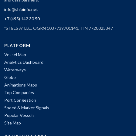
info@shipinfo.net
+7 (495) 142 30 50
"STELS A" LLC, OGRN 1037739701141, TIN 7720025347
PLATFORM
Vessel Map
Analytics Dashboard
Waterways
Globe
Animations Maps
Top Companies
Port Congestion
Speed & Market Signals
Popular Vessels
Site Map