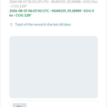
2026-08-07 05:01:29 UTC · 40.84529, 29.28488 · SOG 0 kn
· COG 128°
2026-08-07 06:07:42 UTC · 40.84529, 29.28489 · SOG 0
kn · COG 128°
Track of the vessel in the last 60 days
Play