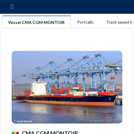
Portcalls
Track speed (6
Vessel CMA CGM MONTOIR
CMA CGM MONTOIR