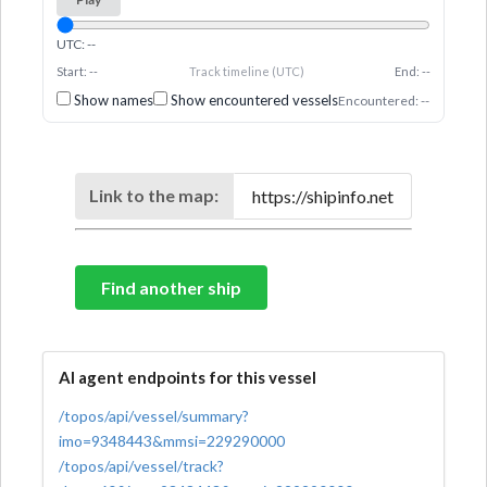
UTC: --
Start: --
Track timeline (UTC)
End: --
Show names
Show encountered vessels
Encountered: --
Link to the map:
Find another ship
AI agent endpoints for this vessel
/topos/api/vessel/summary?
imo=9348443&mmsi=229290000
/topos/api/vessel/track?