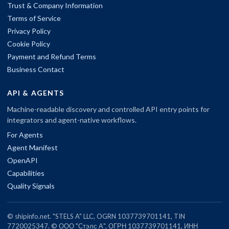
Trust & Company Information
Terms of Service
Privacy Policy
Cookie Policy
Payment and Refund Terms
Business Contact
API & AGENTS
Machine-readable discovery and controlled API entry points for
integrators and agent-native workflows.
For Agents
Agent Manifest
OpenAPI
Capabilities
Quality Signals
© shipinfo.net. "STELS A" LLC, OGRN 1037739701141, TIN
7720025347. © ООО "Стэлс А", ОГРН 1037739701141, ИНН