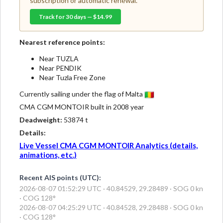
subscription or automatic renewal.
Track for 30 days — $14.99
Nearest reference points:
Near TUZLA
Near PENDIK
Near Tuzla Free Zone
Currently sailing under the flag of Malta
CMA CGM MONTOIR built in 2008 year
Deadweight:
53874 t
Details:
Live Vessel CMA CGM MONTOIR Analytics (details,
animations, etc.)
Recent AIS points (UTC):
2026-08-07 01:52:29 UTC · 40.84529, 29.28489 · SOG 0 kn
· COG 128°
2026-08-07 04:25:29 UTC · 40.84528, 29.28488 · SOG 0 kn
· COG 128°