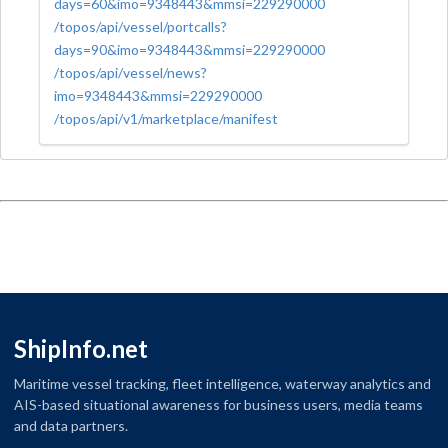
days=60&imo=9348443&mmsi=229290000
/topos/api/vessel/portcalls?
days=90&imo=9348443&mmsi=229290000
/topos/api/vessel/news?
imo=9348443&mmsi=229290000
/topos/api/v1/marketplace/manifest
ShipInfo.net
Maritime vessel tracking, fleet intelligence, waterway analytics and
AIS-based situational awareness for business users, media teams
and data partners.