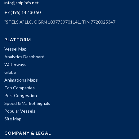
info@shipinfo.net
+7 (495) 142 30 50
"STELS A" LLC, OGRN 1037739701141, TIN 7720025347
PLATFORM
Vessel Map
Analytics Dashboard
Waterways
Globe
Animations Maps
Top Companies
Port Congestion
Speed & Market Signals
Popular Vessels
Site Map
COMPANY & LEGAL