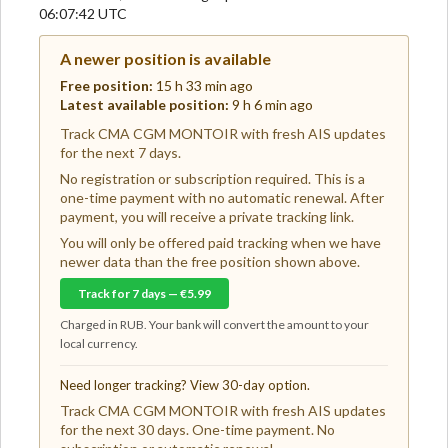
06:07:42 UTC
A newer position is available
Free position:
15 h 33 min ago
Latest available position:
9 h 6 min ago
Track CMA CGM MONTOIR with fresh AIS updates
for the next 7 days.
No registration or subscription required. This is a
one-time payment with no automatic renewal. After
payment, you will receive a private tracking link.
You will only be offered paid tracking when we have
newer data than the free position shown above.
Track for 7 days — €5.99
Charged in RUB. Your bank will convert the amount to your
local currency.
Need longer tracking? View 30-day option.
Track CMA CGM MONTOIR with fresh AIS updates
for the next 30 days. One-time payment. No