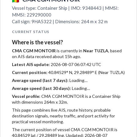
Vessel type: Container Ship | IMO: 9348443 | MMSI:
MMSI: 229290000
Call sign: 9HA5322 | Dimensions: 264 m x 32 m
CURRENT STATUS
Where is the vessel?
CMA CGM MONTOIR
is currently in
Near TUZLA
, based
on AIS data received about 15h ago.
Latest AIS update:
2026-08-07 06:07:42 UTC
Current position:
40.84529° N, 29.28489° E (Near TUZLA)
Average speed (last 7 days):
Loading…
Average speed (last 30 days):
Loading…
Vessel profile:
CMA CGM MONTOIR is a Container Ship
with dimensions 264m x 32m.
This page combines live AIS, route history, probable
destination signals, nearby traffic, and port activity for
practical vessel monitoring.
The current position of vessel CMA CGM MONTOIR is
40.84529 lat / 29.28489 lng. Updated: 2026-08-07