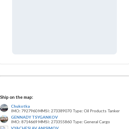
Ship on the map:
Chukotka
IMO: 7927960 MMSI: 273389070 Type: Oil Products Tanker
GENNADY TSYGANKOV
IMO: 8714669 MMSI: 273355860 Type: General Cargo
VYACHESLAV ANISIMOV