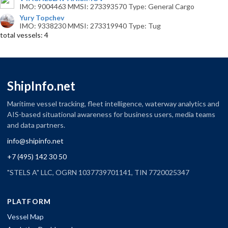
IMO: 9004463 MMSI: 273393570 Type: General Cargo
Yury Topchev
IMO: 9338230 MMSI: 273319940 Type: Tug
total vessels: 4
ShipInfo.net
Maritime vessel tracking, fleet intelligence, waterway analytics and
AIS-based situational awareness for business users, media teams
and data partners.
info@shipinfo.net
+7 (495) 142 30 50
"STELS A" LLC, OGRN 1037739701141, TIN 7720025347
PLATFORM
Vessel Map