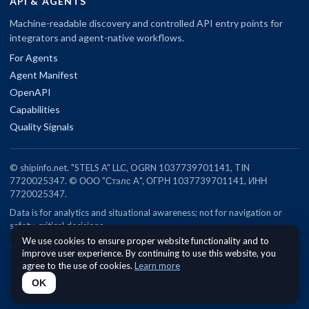
API & AGENTS
Machine-readable discovery and controlled API entry points for
integrators and agent-native workflows.
For Agents
Agent Manifest
OpenAPI
Capabilities
Quality Signals
© shipinfo.net. "STELS A" LLC, OGRN 1037739701141, TIN
7720025347. © ООО "Стэлс А", ОГРН 1037739701141, ИНН
7720025347.
Data is for analytics and situational awareness; not for navigation or
safety-critical decisions.
We use cookies to ensure proper website functionality and to
improve user experience. By continuing to use this website, you
agree to the use of cookies.
Learn more
OK