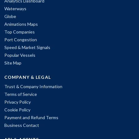
Analytics Dashboard
Waterways
Globe
Animations Maps
Top Companies
Port Congestion
Speed & Market Signals
Popular Vessels
Site Map
COMPANY & LEGAL
Trust & Company Information
Terms of Service
Privacy Policy
Cookie Policy
Payment and Refund Terms
Business Contact